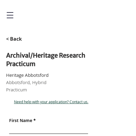
< Back
Archival/Heritage Research
Practicum
Heritage Abbotsford
Abbotsford, Hybrid
Practicum
Need help with your application? Contact us.
First Name