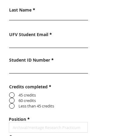
Last Name
UFV Student Email
Student ID Number
Credits completed
*
45 credits
60 credits
Less than 45 credits
Position