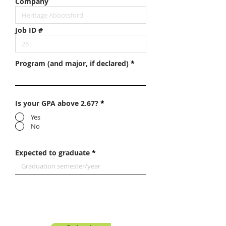
Company
Job ID #
Program (and major, if declared)
Is your GPA above 2.67?
*
Yes
No
Expected to graduate