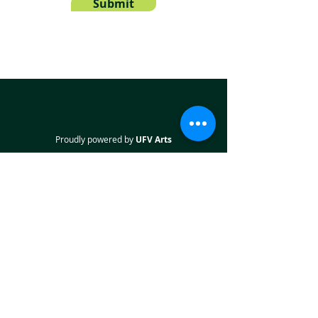
Submit
Proudly powered by
UFV Arts
QUICK NAVIGATION
About
Projects
Students
Employers
Partner with us