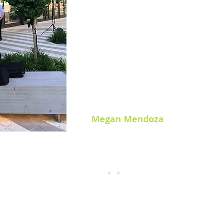
Prior to my practicum with Partne
running a professional photoshoot
to appeal to me. But, from creating 
to running the shoot day, and work
photographers, I rediscovered a l
Receiving the opportunity to expe
influenced my course choice and 
moving forward in my degree.
Megan Mendoza
UFV Graphic + Digital Design Diploma