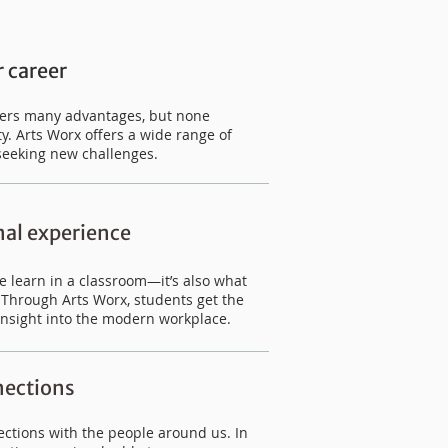
 career
ffers many advantages, but none
y. Arts Worx offers a wide range of
seeking new challenges.
nal experience
we learn in a classroom—it’s also what
. Through Arts Worx, students get the
insight into the modern workplace.
ections
ctions with the people around us. In