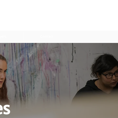
yers
Contact
es