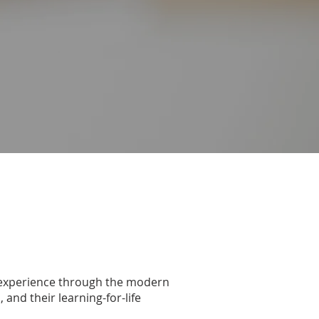
m experience through the modern
and their learning-for-life