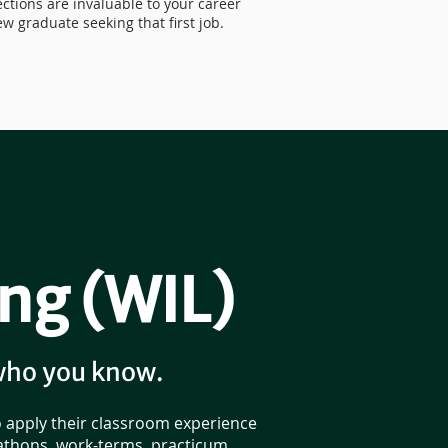
ctions are invaluable to your career
w graduate seeking that first job.
ng (WIL)
who you know.
o apply their classroom experience
kathons, work-terms, practicum,