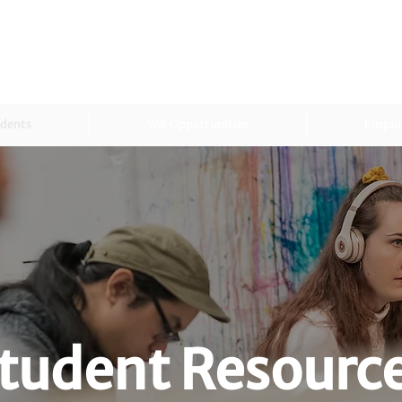
dents
WIL Opportunities
Emplo
tudent Resourc