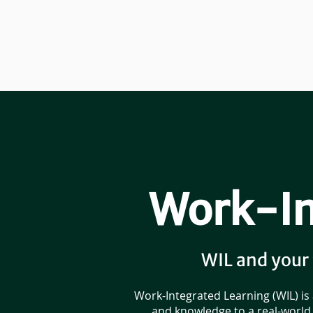
Work-In
WIL and your
Work-Integrated Learning (WIL) is
and knowledge to a real-world 