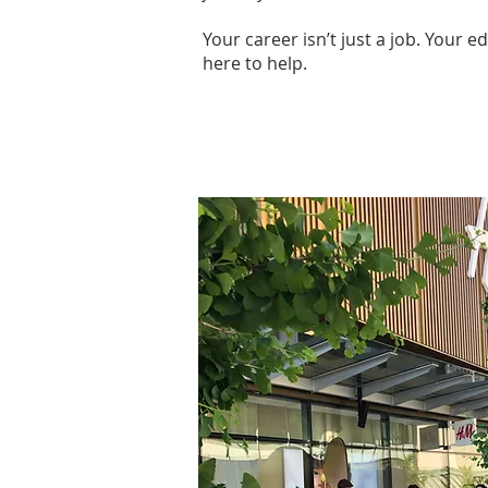
Your career isn’t just a job. Your 
here to help.