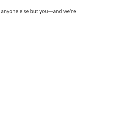
n by anyone else but you—and we're
raphic Design, I thought I knew
 when I was given the
toshoot I realized that I didn’t
d I found a new interest!