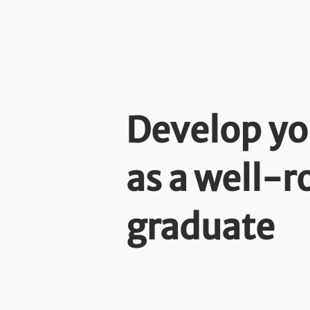
Develop yo
as a well-
graduate