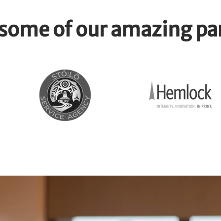
some of our amazing pa