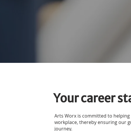
Your career st
Arts Worx is committed to helping
workplace, thereby ensuring our gra
journey.