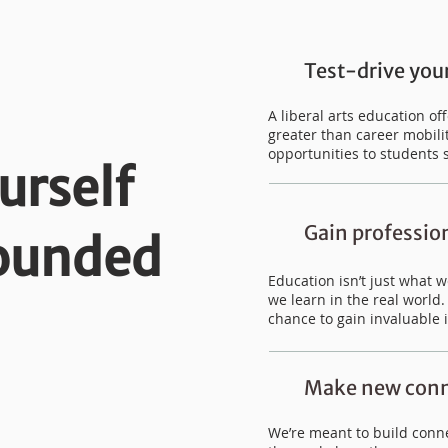
Test-drive your
A liberal arts education o
greater than career mobilit
opportunities to students 
urself
Gain professio
rounded
Education isn’t just what 
we learn in the real world
chance to gain invaluable 
Make new conn
We’re meant to build conne