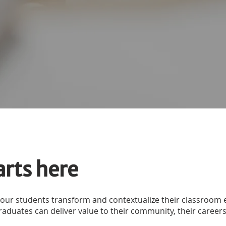
arts here
 our students transform and contextualize their classroo
duates can deliver value to their community, their careers, 