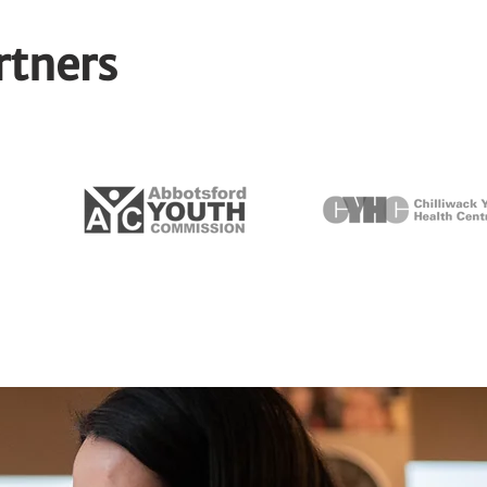
rtners