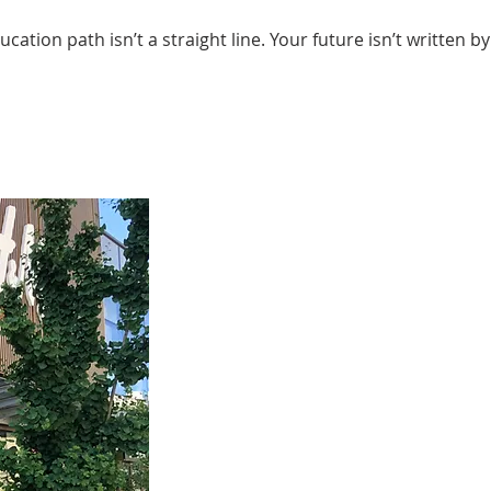
education path isn’t a straight line. Your future isn’t writte
In my first two years of studying G
what areas I was interested in. But
opportunity to produce my first pho
exactly know what was out there an