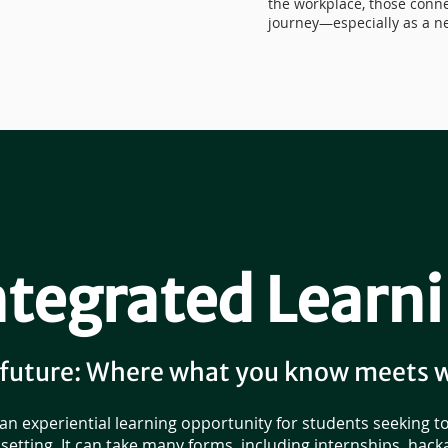
the workplace, those conne
journey—especially as a ne
tegrated Learni
 future: Where what you know meets 
 an experiential learning opportunity for students seeking t
setting. It can take many forms, including internships, hac