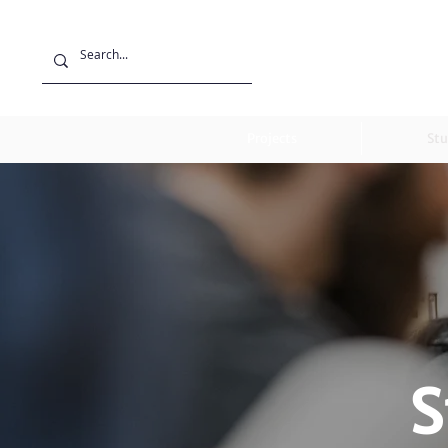
Projects
Stu
S