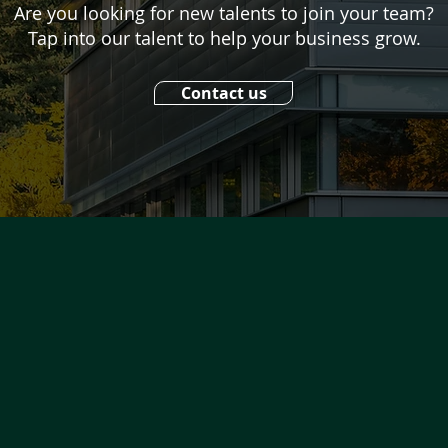
Are you looking for new talents to join your team?
Tap into our talent to help your business grow.
Contact us
UICK NAVIGATION
bout
Facebook
ojects
Twitter
tudents
Instagram