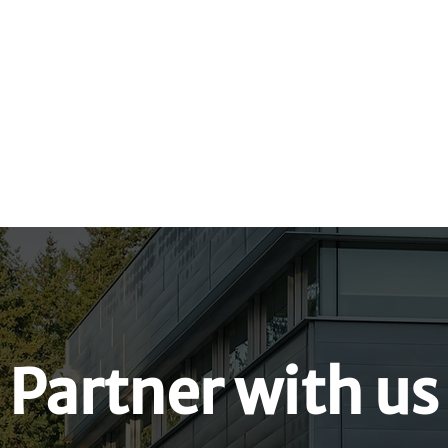
Hiring Indigenous 
nt Worksheet
Calls to Action
Partner with us