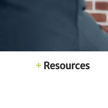
+
Resources