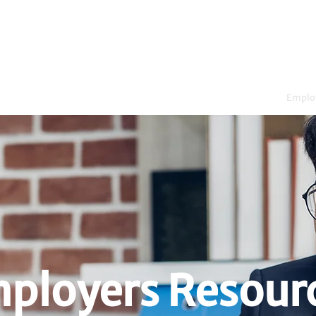
dents
WIL Opportunities
Emplo
ployers Resour