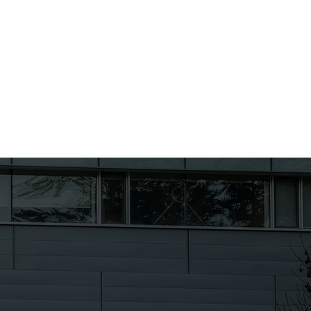
Students