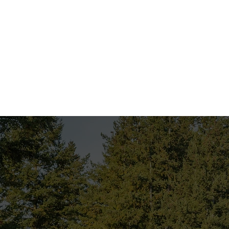
Employer Self-Assessme
for working on the TRC’s 