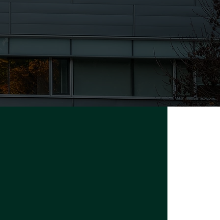
University of the Fraser Valley
33844 King Rd, Abbotsford, BC,
Canada V2S 7M7