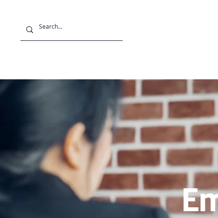
Projects
Stu
Em