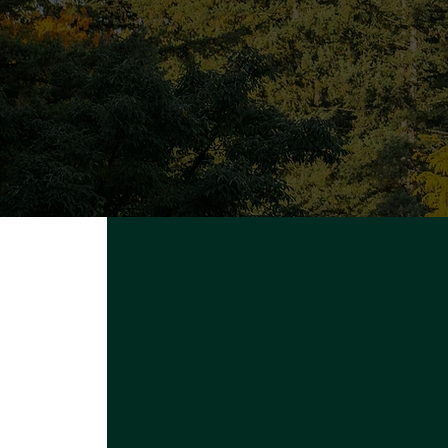
Q
Proudly powered by
UFV Arts
A
Pr
S