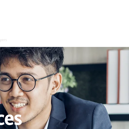
yers
Contact
ces