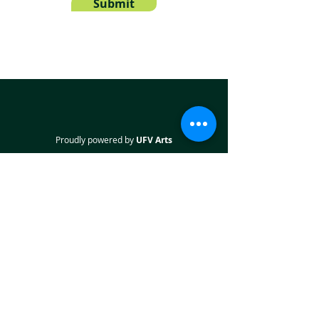
Submit
Proudly powered by
UFV Arts
QUICK NAVIGATION
About
Projects
Students
Employers
Partner with us