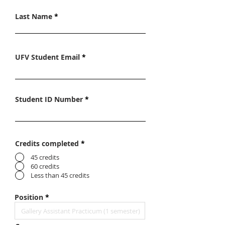
Last Name
UFV Student Email
Student ID Number
Credits completed
*
45 credits
60 credits
Less than 45 credits
Position