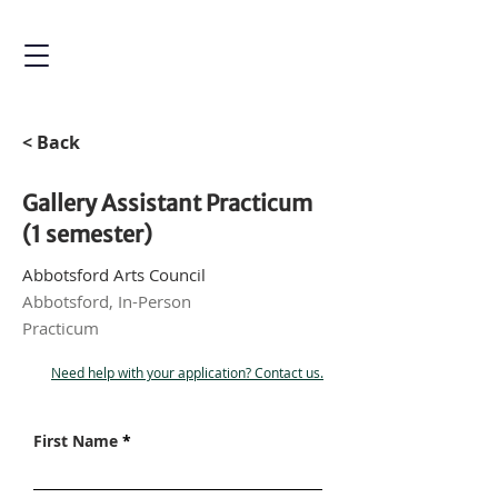
< Back
Gallery Assistant Practicum
(1 semester)
Abbotsford Arts Council
Abbotsford, In-Person
Practicum
Need help with your application? Contact us.
First Name