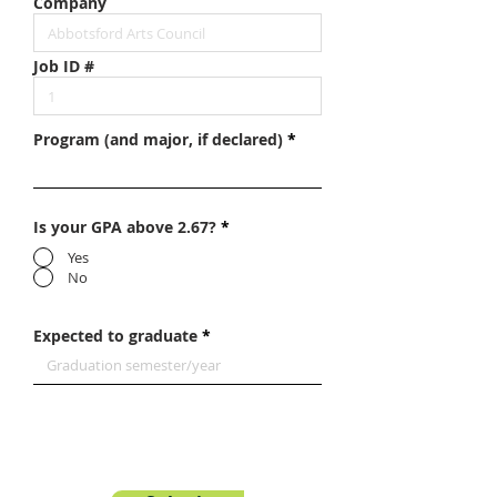
Company
Job ID #
Program (and major, if declared)
Is your GPA above 2.67?
*
Yes
No
Expected to graduate