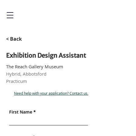
< Back
Exhibition Design Assistant
The Reach Gallery Museum
Hybrid, Abbotsford
Practicum
Need help with your application? Contact us.
First Name