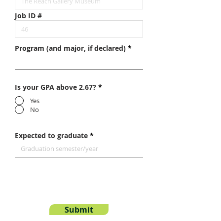
Job ID #
Program (and major, if declared)
Is your GPA above 2.67?
*
Yes
No
Expected to graduate
Submit