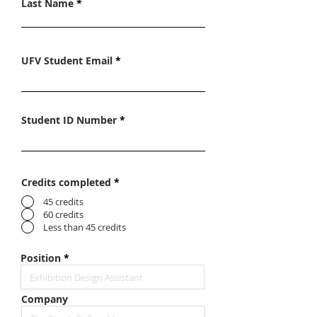
Last Name
UFV Student Email
Student ID Number
Credits completed
*
45 credits
60 credits
Less than 45 credits
Position
Company