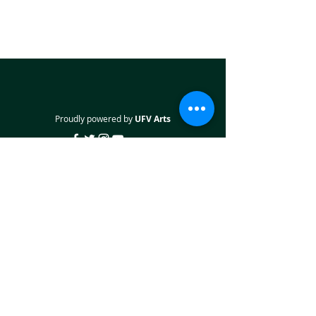
Proudly powered by
UFV Arts
QUICK NAVIGATION
About
Projects
Students
Employers
Partner with us
STAY CONNECTED