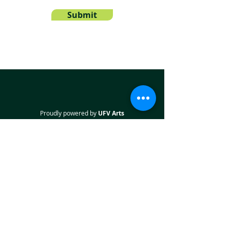
Submit
Proudly powered by
UFV Arts
QUICK NAVIGATION
About
Projects
Students
Employers
Partner with us