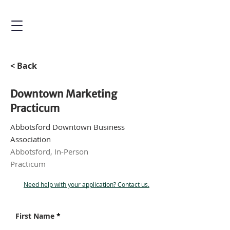
< Back
Downtown Marketing
Practicum
Abbotsford Downtown Business
Association
Abbotsford, In-Person
Practicum
Need help with your application? Contact us.
First Name