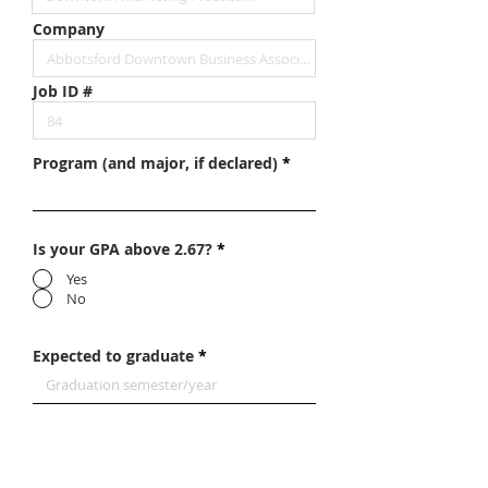
Company
Job ID #
Program (and major, if declared)
Is your GPA above 2.67?
*
Yes
No
Expected to graduate