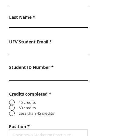
Last Name
UFV Student Email
Student ID Number
Credits completed
*
45 credits
60 credits
Less than 45 credits
Position