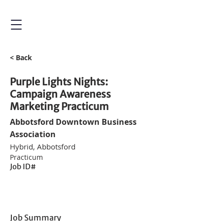
< Back
Purple Lights Nights:
Campaign Awareness
Marketing Practicum
Abbotsford Downtown Business
Association
Hybrid, Abbotsford
Practicum
Job ID#
Job Summary