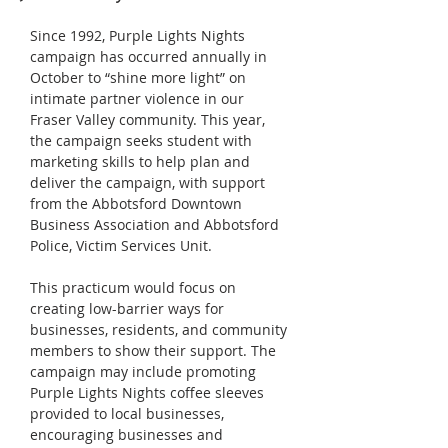
Since 1992, Purple Lights Nights 
campaign has occurred annually in 
October to “shine more light” on 
intimate partner violence in our 
Fraser Valley community. This year, 
the campaign seeks student with 
marketing skills to help plan and 
deliver the campaign, with support 
from the Abbotsford Downtown 
Business Association and Abbotsford 
Police, Victim Services Unit.
This practicum would focus on 
creating low-barrier ways for 
businesses, residents, and community 
members to show their support. The 
campaign may include promoting 
Purple Lights Nights coffee sleeves 
provided to local businesses, 
encouraging businesses and 