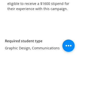
eligible to receive a $1600 stipend for 
their experience with this campaign.
Required student type
Graphic Design, Communications
Apply Now
Proudly powered by
UFV Arts