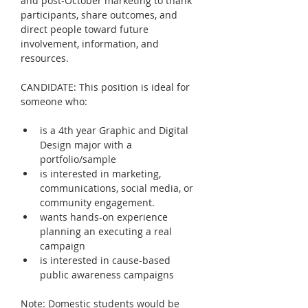
and post-October marketing to thank 
participants, share outcomes, and 
direct people toward future 
involvement, information, and 
resources.
CANDIDATE: This position is ideal for 
someone who:
is a 4th year Graphic and Digital 
Design major with a 
portfolio/sample
is interested in marketing, 
communications, social media, or 
community engagement.
wants hands-on experience 
planning an executing a real 
campaign
is interested in cause-based 
public awareness campaigns
Note: Domestic students would be 