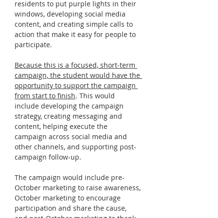
residents to put purple lights in their 
windows, developing social media 
content, and creating simple calls to 
action that make it easy for people to 
participate.
Because this is a focused, short-term 
campaign, the student would have the 
opportunity to support the campaign 
from start to finish
. This would 
include developing the campaign 
strategy, creating messaging and 
content, helping execute the 
campaign across social media and 
other channels, and supporting post-
campaign follow-up.
The campaign would include pre-
October marketing to raise awareness, 
October marketing to encourage 
participation and share the cause, 