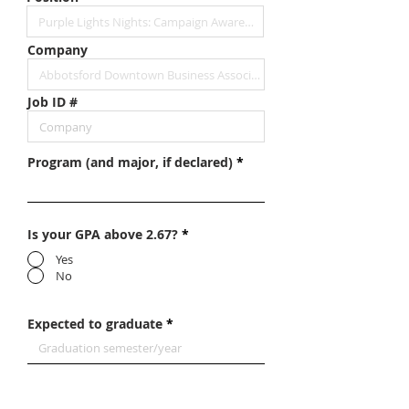
Company
Job ID #
Program (and major, if declared)
Is your GPA above 2.67?
*
Yes
No
Expected to graduate