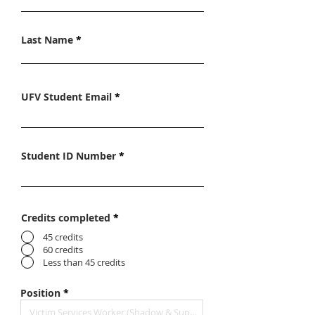
Last Name
UFV Student Email
Student ID Number
Credits completed
*
45 credits
60 credits
Less than 45 credits
Position