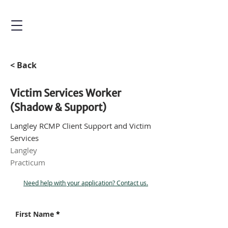
< Back
Victim Services Worker
(Shadow & Support)
Langley RCMP Client Support and Victim
Services
Langley
Practicum
Need help with your application? Contact us.
First Name