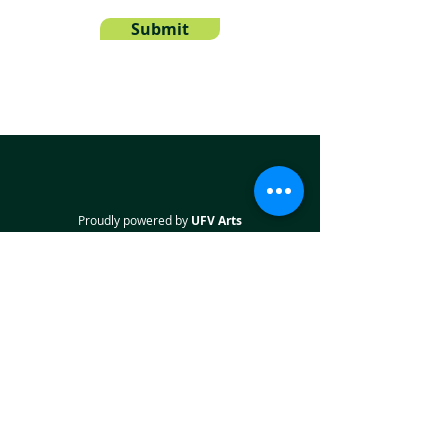
Submit
Proudly powered by
UFV Arts
QUICK NAVIGATION
About
Projects
Students
Employers
Partner with us