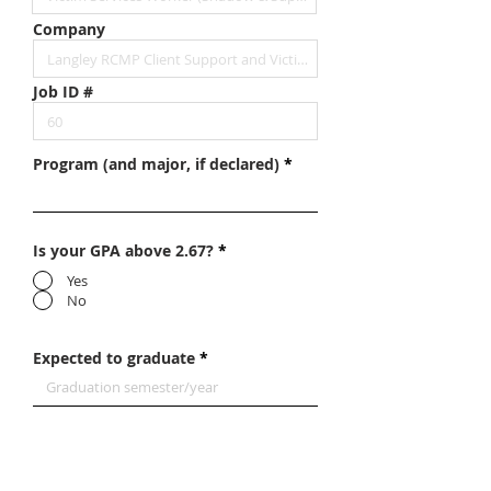
Company
Job ID #
Program (and major, if declared)
Is your GPA above 2.67?
*
Yes
No
Expected to graduate