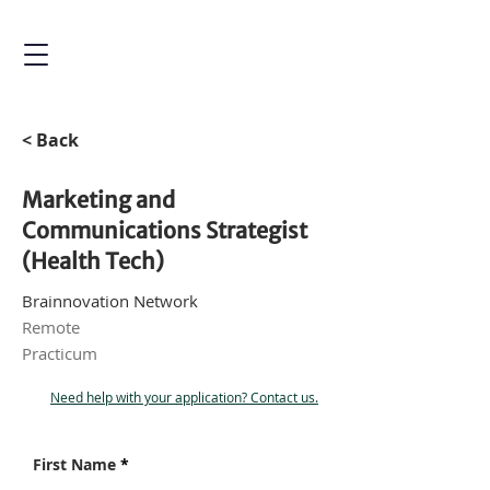
< Back
Marketing and
Communications Strategist
(Health Tech)
Brainnovation Network
Remote
Practicum
Need help with your application? Contact us.
First Name