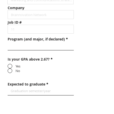
Company
Job ID #
Program (and major, if declared)
Is your GPA above 2.67?
*
Yes
No
Expected to graduate