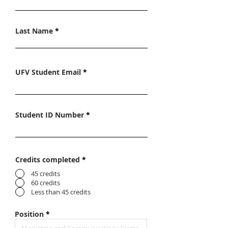
Last Name
UFV Student Email
Student ID Number
Credits completed
*
45 credits
60 credits
Less than 45 credits
Position