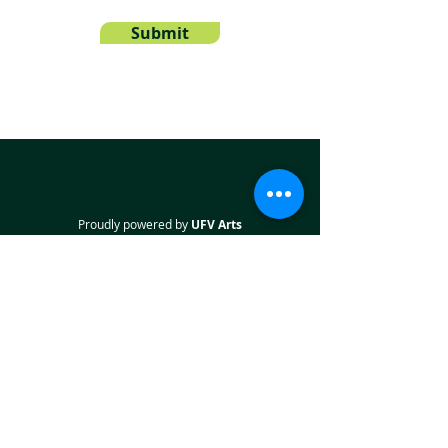
Submit
Proudly powered by
UFV Arts
QUICK NAVIGATION
About
Projects
Students
Employers
Partner with us