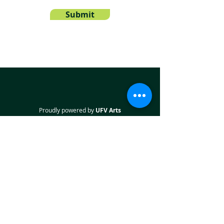
Submit
Proudly powered by
UFV Arts
QUICK NAVIGATION
About
Projects
Students
Employers
Partner with us