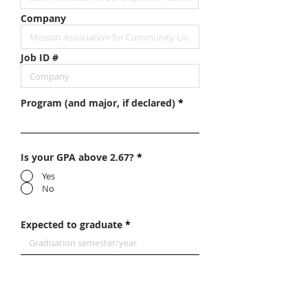
Company
Job ID #
Program (and major, if declared)
Is your GPA above 2.67?
*
Yes
No
Expected to graduate