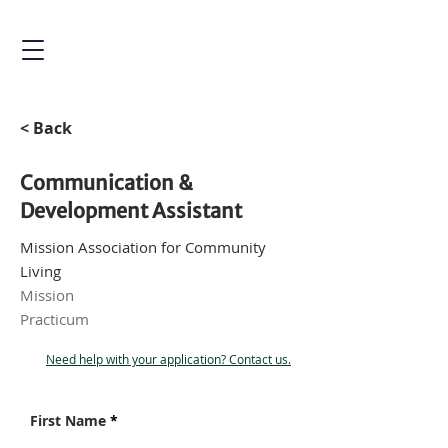
< Back
Communication &
Development Assistant
Mission Association for Community
Living
Mission
Practicum
Need help with your application? Contact us.
First Name