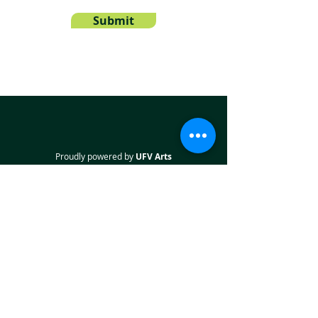
Submit
Proudly powered by
UFV Arts
QUICK NAVIGATION
About
Projects
Students
Employers
Partner with us