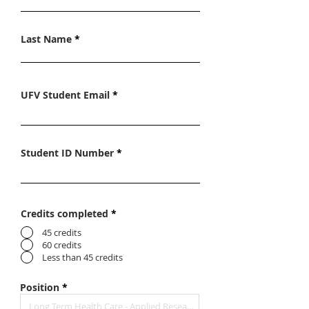
Last Name
UFV Student Email
Student ID Number
Credits completed
*
45 credits
60 credits
Less than 45 credits
Position