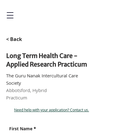
< Back
Long Term Health Care -
Applied Research Practicum
The Guru Nanak Intercultural Care
Society
Abbotsford, Hybrid
Practicum
Need help with your application? Contact us.
First Name