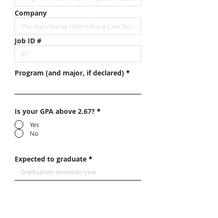
Company
Job ID #
Program (and major, if declared)
Is your GPA above 2.67?
*
Yes
No
Expected to graduate