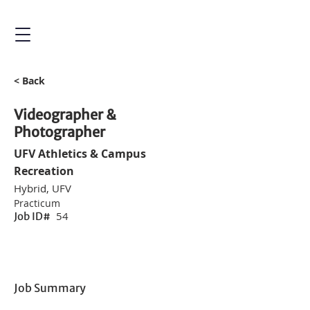
< Back
Videographer &
Photographer
UFV Athletics & Campus
Recreation
Hybrid, UFV
Practicum
54
Job ID#
Job Summary