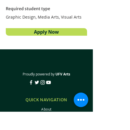
Required student type
Graphic Design, Media Arts, Visual Arts
Apply Now
Proudly powered by
UFV Arts
QUICK NAVIGATION
About
Projects
Students