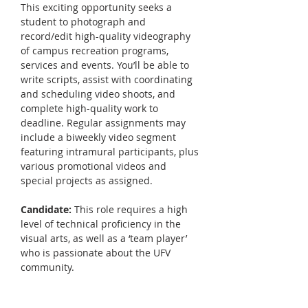
This exciting opportunity seeks a 
student to photograph and 
record/edit high-quality videography 
of campus recreation programs, 
services and events. You’ll be able to 
write scripts, assist with coordinating 
and scheduling video shoots, and 
complete high-quality work to 
deadline. Regular assignments may 
include a biweekly video segment 
featuring intramural participants, plus 
various promotional videos and 
special projects as assigned.  
Candidate:
 This role requires a high 
level of technical proficiency in the 
visual arts, as well as a ‘team player’ 
who is passionate about the UFV 
community. 