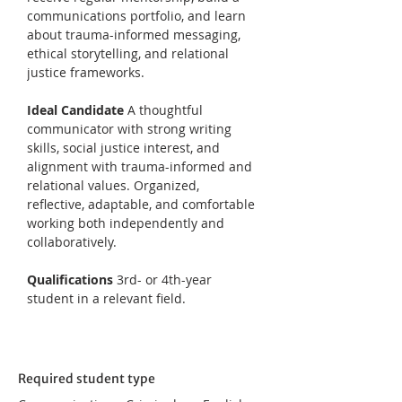
communications portfolio, and learn 
about trauma-informed messaging, 
ethical storytelling, and relational 
justice frameworks.
Ideal Candidate 
A thoughtful 
communicator with strong writing 
skills, social justice interest, and 
alignment with trauma-informed and 
relational values. Organized, 
reflective, adaptable, and comfortable 
working both independently and 
collaboratively.
Qualifications 
3rd- or 4th-year 
student in a relevant field.
Required student type