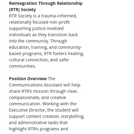
Reintegration Through Relationship 
(RTR) Society
RTR Society is a trauma-informed, 
relationally focused non-profit 
supporting justice-involved 
individuals as they transition back 
into the community. Through 
education, training, and community-
based programs, RTR fosters healing, 
cultural connection, and safer 
communities.
Position Overview 
The 
Communications Assistant will help 
share RTR’s mission through clear, 
compassionate, and creative 
communication. Working with the 
Executive Director, the student will 
support content creation, storytelling, 
and administrative tasks that 
highlight RTR’s programs and 