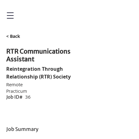
< Back
RTR Communications
Assistant
Reintegration Through
Relationship (RTR) Society
Remote
Practicum
36
Job ID#
Job Summary