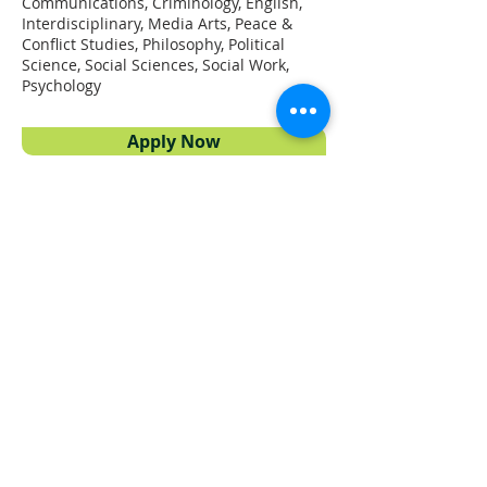
Communications, Criminology, English,
Interdisciplinary, Media Arts, Peace &
Conflict Studies, Philosophy, Political
Science, Social Sciences, Social Work,
Psychology
Apply Now
Proudly powered by
UFV Arts
QUICK NAVIGATION
About
Projects
Students