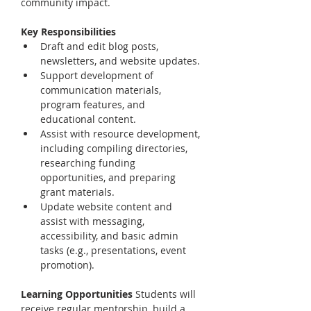
community impact.
Key Responsibilities
Draft and edit blog posts, 
newsletters, and website updates.
Support development of 
communication materials, 
program features, and 
educational content.
Assist with resource development, 
including compiling directories, 
researching funding 
opportunities, and preparing 
grant materials.
Update website content and 
assist with messaging, 
accessibility, and basic admin 
tasks (e.g., presentations, event 
promotion).
Learning Opportunities 
Students will 
receive regular mentorship, build a 