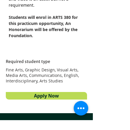
requirement.
Students will enrol in ARTS 380 for 
this practicum opportunity, An 
Honorarium will be offered by the 
Foundation.
Required student type
Fine Arts, Graphic Design, Visual Arts,
Media Arts, Communications, English,
Interdisciplinary, Arts Studies
Apply Now