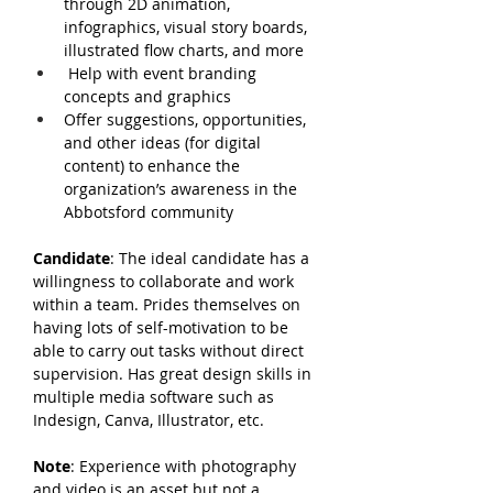
through 2D animation, 
infographics, visual story boards, 
illustrated flow charts, and more
Help with event branding 
concepts and graphics
Offer suggestions, opportunities, 
and other ideas (for digital 
content) to enhance the 
organization’s awareness in the 
Abbotsford community
Candidate
: The ideal candidate has a 
willingness to collaborate and work 
within a team. Prides themselves on 
having lots of self-motivation to be 
able to carry out tasks without direct 
supervision. Has great design skills in 
multiple media software such as 
Indesign, Canva, Illustrator, etc.
Note
: Experience with photography 
and video is an asset but not a 