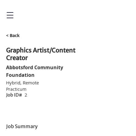
< Back
Graphics Artist/Content
Creator
Abbotsford Community
Foundation
Hybrid, Remote
Practicum
2
Job ID#
Job Summary