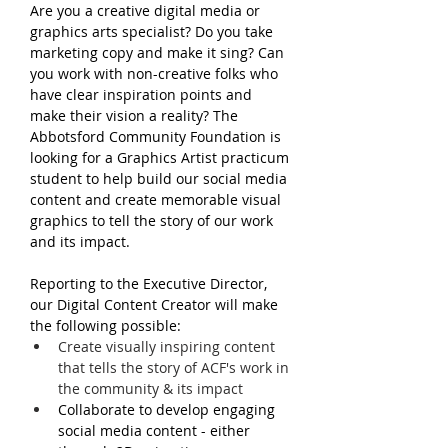
Are you a creative digital media or 
graphics arts specialist? Do you take 
marketing copy and make it sing? Can 
you work with non-creative folks who 
have clear inspiration points and 
make their vision a reality? The 
Abbotsford Community Foundation is 
looking for a Graphics Artist practicum 
student to help build our social media 
content and create memorable visual 
graphics to tell the story of our work 
and its impact.
Reporting to the Executive Director, 
our Digital Content Creator will make 
the following possible:
Create visually inspiring content 
that tells the story of ACF's work in 
the community & its impact
Collaborate to develop engaging 
social media content - either 