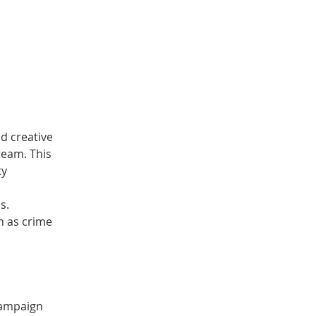
d creative 
eam. This 
y 
 
s.
h as crime 
campaign 