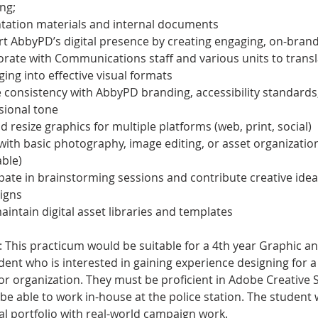
ng;
tation materials and internal documents
t AbbyPD’s digital presence by creating engaging, on-brand
orate with Communications staff and various units to transl
ing into effective visual formats
 consistency with AbbyPD branding, accessibility standards
sional tone
d resize graphics for multiple platforms (web, print, social)
 with basic photography, image editing, or asset organization 
able)
ipate in brainstorming sessions and contribute creative idea
igns
aintain digital asset libraries and templates
: This practicum would be suitable for a 4th year Graphic and
ent who is interested in gaining experience designing for a 
or organization. They must be proficient in Adobe Creative 
e able to work in-house at the police station. The student wi
al portfolio with real-world campaign work.