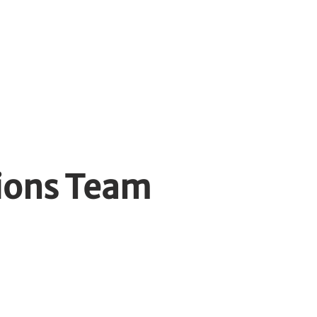
yers
Contact
ions Team