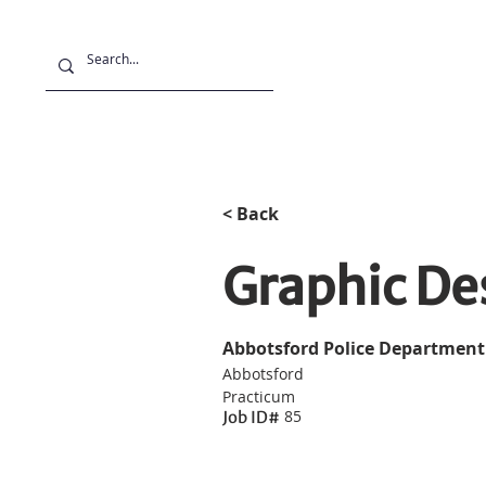
Projects
Stu
< Back
Graphic D
Abbotsford Police Department
Abbotsford
Practicum
85
Job ID#