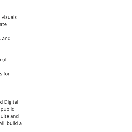
 visuals
ate 
, and 
(if 
s for 
 Digital 
public 
Suite and 
ll build a 