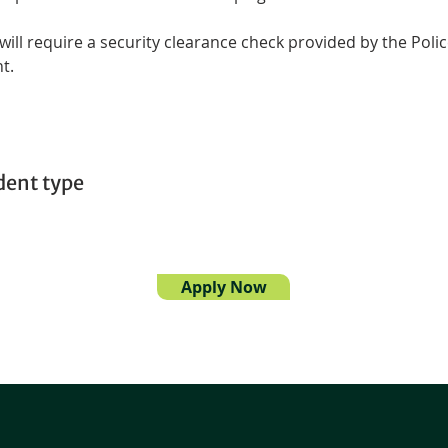
 will require a security clearance check provided by the Polic
t.
dent type
Apply Now