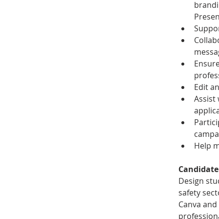
brandi
Presen
Suppor
Collab
messag
Ensure
profes
Edit an
Assist
applic
Partic
campa
Help m
Candidate
Design stud
safety sect
Canva and b
profession