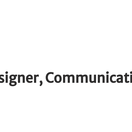
dents
WIL Opportunities
Emplo
esigner, Communicat