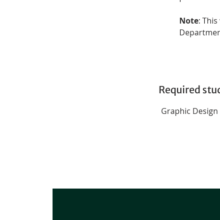
Note
: This
Departmen
Required stu
Graphic Design