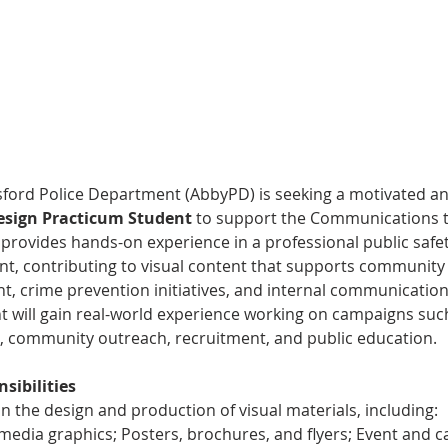
ford Police Department (AbbyPD) is seeking a motivated an
esign Practicum Student
 to support the Communications t
provides hands-on experience in a professional public safet
t, contributing to visual content that supports community
, crime prevention initiatives, and internal communication
t will gain real-world experience working on campaigns suc
, community outreach, recruitment, and public education.
sibilities
 in the design and production of visual materials, including:
 media graphics; Posters, brochures, and flyers; Event and 