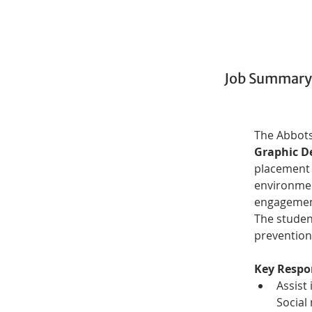
Job Summary
The Abbots
Graphic D
placement 
environmen
engagement
The studen
prevention
Key Respon
Assist
Social