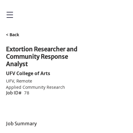
< Back
Extortion Researcher and
Community Response
Analyst
UFV College of Arts
UFV, Remote
Applied Community Research
78
Job ID#
Job Summary