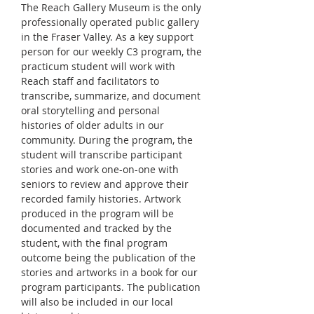
The Reach Gallery Museum is the only 
professionally operated public gallery 
in the Fraser Valley. As a key support 
person for our weekly C3 program, the 
practicum student will work with 
Reach staff and facilitators to 
transcribe, summarize, and document 
oral storytelling and personal 
histories of older adults in our 
community. During the program, the 
student will transcribe participant 
stories and work one-on-one with 
seniors to review and approve their 
recorded family histories. Artwork 
produced in the program will be 
documented and tracked by the 
student, with the final program 
outcome being the publication of the 
stories and artworks in a book for our 
program participants. The publication 
will also be included in our local 