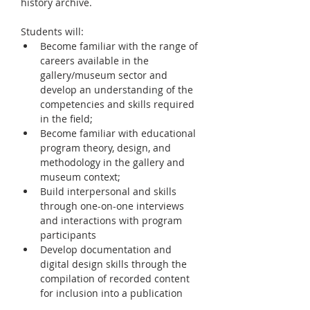
history archive.
Students will: 
Become familiar with the range of 
careers available in the 
gallery/museum sector and 
develop an understanding of the 
competencies and skills required 
in the field; 
Become familiar with educational 
program theory, design, and 
methodology in the gallery and 
museum context; 
Build interpersonal and skills 
through one-on-one interviews 
and interactions with program 
participants 
Develop documentation and 
digital design skills through the 
compilation of recorded content 
for inclusion into a publication 