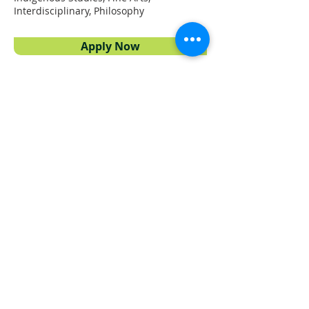
Interdisciplinary, Philosophy
Apply Now
Proudly powered by
UFV Arts
QUICK NAVIGATION
About
Projects
Students
Employers
Partner with us