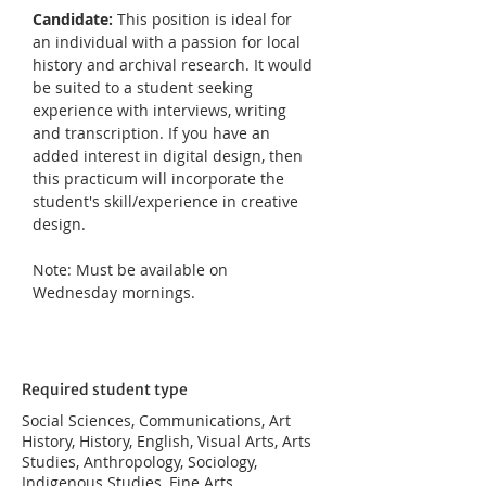
Candidate: 
This position is ideal for 
an individual with a passion for local 
history and archival research. It would 
be suited to a student seeking 
experience with interviews, writing 
and transcription. If you have an 
added interest in digital design, then 
this practicum will incorporate the 
student's skill/experience in creative 
design.
Note: Must be available on 
Wednesday mornings.
Required student type
Social Sciences, Communications, Art
History, History, English, Visual Arts, Arts
Studies, Anthropology, Sociology,
Indigenous Studies, Fine Arts,