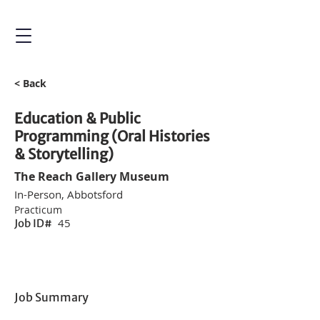
< Back
Education & Public
Programming (Oral Histories
& Storytelling)
The Reach Gallery Museum
In-Person, Abbotsford
Practicum
45
Job ID#
Job Summary