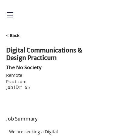
< Back
Digital Communications &
Design Practicum
The No Society
Remote
Practicum
65
Job ID#
Job Summary
We are seeking a Digital 