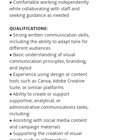
● Comfortable working independently 
while collaborating with staff and 
seeking guidance as needed
QUALIFICATIONS:
● Strong written communication skills, 
including the ability to adapt tone for 
different audiences
● Basic understanding of visual 
communication principles, branding, 
and layout
● Experience using design or content 
tools such as Canva, Adobe Creative 
Suite, or similar platforms
● Ability to create or support 
supportive, analytical, or 
administrative communications tasks, 
including:
● Assisting with social media content 
and campaign materials
● Supporting the creation of visual 
assets such as infographics, 