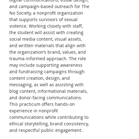
and campaign‑based outreach for The 
No Society, a nonprofit organization 
that supports survivors of sexual 
violence. Working closely with staff, 
the student will assist with creating 
social media content, visual assets, 
and written materials that align with 
the organization’s brand, values, and 
trauma‑informed approach. The role 
may include supporting awareness 
and fundraising campaigns through 
content creation, design, and 
messaging, as well as assisting with 
blog content, informational materials, 
and donor‑facing communications. 
This practicum offers hands-on 
experience in nonprofit 
communications while contributing to 
ethical storytelling, brand consistency, 
and respectful public engagement.