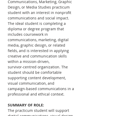
Communications, Marketing, Graphic 
Design, or Media Studies practicum 
student with an interest in nonprofit 
communications and social impact. 
The ideal student is completing a 
diploma or degree program that 
includes coursework in 
communications, marketing, digital 
media, graphic design, or related 
fields, and is interested in applying 
creative and communication skills 
within a mission‑driven, 
survivor‑centred organization. The 
student should be comfortable 
supporting content development, 
visual communication, and 
campaign‑based communications in a 
professional and ethical context.
SUMMARY OF ROLE:
The practicum student will support 
digital communications, visual design, 