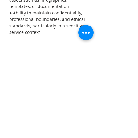
templates, or documentation
● Ability to maintain confidentiality, 
professional boundaries, and ethical 
standards, particularly in a sensitive 
service context
Required student type
Graphic Design, Media Arts,
Communications
Apply Now