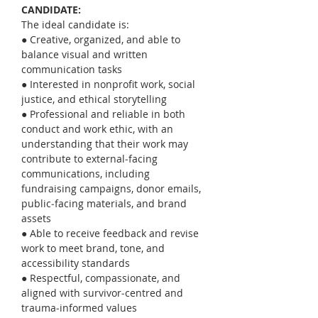
CANDIDATE:
The ideal candidate is:
● Creative, organized, and able to 
balance visual and written 
communication tasks
● Interested in nonprofit work, social 
justice, and ethical storytelling
● Professional and reliable in both 
conduct and work ethic, with an 
understanding that their work may 
contribute to external‑facing 
communications, including 
fundraising campaigns, donor emails, 
public‑facing materials, and brand 
assets
● Able to receive feedback and revise 
work to meet brand, tone, and 
accessibility standards
● Respectful, compassionate, and 
aligned with survivor‑centred and 
trauma‑informed values