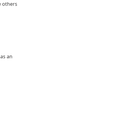
e others 
 
as an 