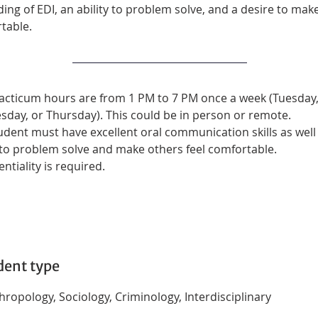
ng of EDI, an ability to problem solve, and a desire to mak
table.
acticum hours are from 1 PM to 7 PM once a week (Tuesday,
day, or Thursday). This could be in person or remote.
udent must have excellent oral communication skills as well 
y to problem solve and make others feel comfortable. 
ntiality is required.
dent type
ropology, Sociology, Criminology, Interdisciplinary