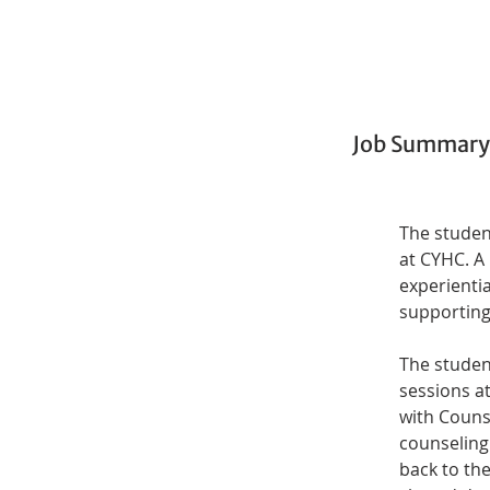
Job Summary
The student
at CYHC. A
experienti
supporting 
The student
sessions at
with Counse
counseling 
back to th