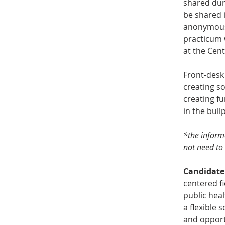
shared duri
be shared i
anonymous 
practicum w
at the Cent
Front-desk 
creating so
creating fu
in the bull
*the informa
not need to 
Candidate
centered fi
public heal
a flexible 
and opport