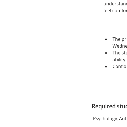
understandi
feel comfor
The pr
Wednes
The st
abilit
Confide
Required stu
Psychology, Anth