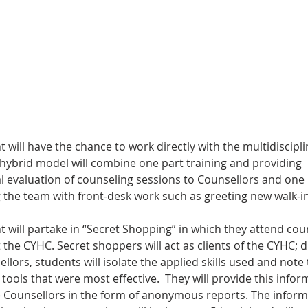
 will have the chance to work directly with the multidiscipl
 hybrid model will combine one part training and providing 
al evaluation of counseling sessions to Counsellors and one 
the team with front-desk work such as greeting new walk-in 
 will partake in “Secret Shopping” in which they attend coun
 the CYHC. Secret shoppers will act as clients of the CYHC; 
llors, students will isolate the applied skills used and note 
tools that were most effective.  They will provide this infor
e Counsellors in the form of anonymous reports. The inform