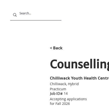
Projects
Stu
< Back
Counsellin
Chilliwack Youth Health Centr
Chilliwack, Hybrid
Practicum
14
Job ID#
Accepting applications
for Fall 2026