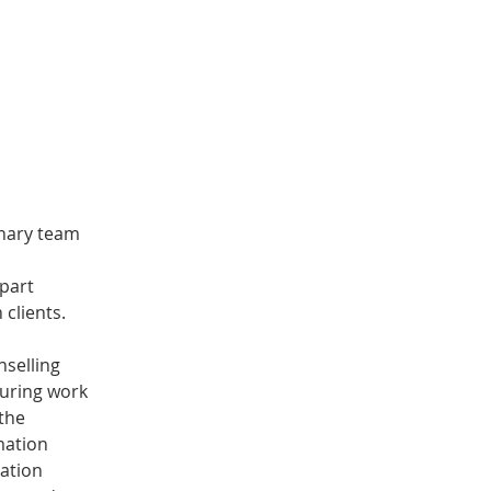
inary team 
part 
clients. 
selling 
during work 
the 
mation 
ation 