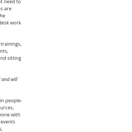
ot need to 
s are 
he 
-desk work 
trainings, 
nts, 
nd sitting 
 and will 
 in people-
urces, 
eone with 
 events 
, 