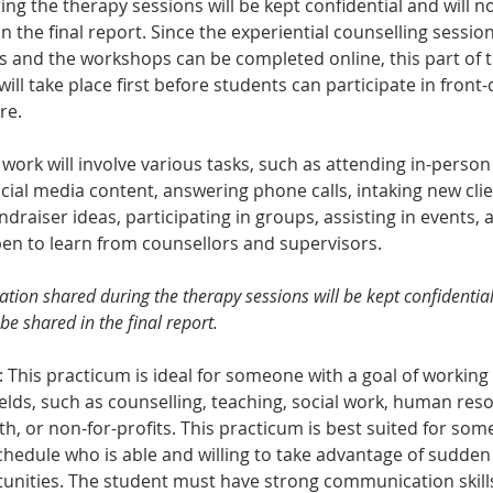
ng the therapy sessions will be kept confidential and will n
n the final report. Since the experiential counselling session
and the workshops can be completed online, this part of t
ill take place first before students can participate in front
re.
work will involve various tasks, such as attending in-person 
cial media content, answering phone calls, intaking new clie
ndraiser ideas, participating in groups, assisting in events, a
pen to learn from counsellors and supervisors.
tion shared during the therapy sessions will be kept confidential
be shared in the final report.
: This practicum is ideal for someone with a goal of working
elds, such as counselling, teaching, social work, human reso
th, or non-for-profits. This practicum is best suited for som
schedule who is able and willing to take advantage of sudden
unities. The student must have strong communication skills