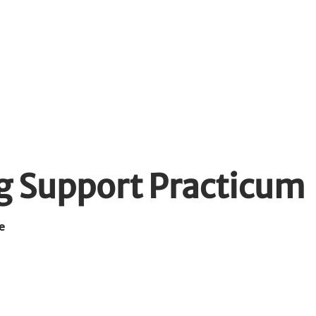
dents
WIL Opportunities
Emplo
g Support Practicum
e