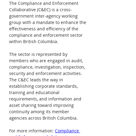
The Compliance and Enforcement 
Collaborative (C&EC) is a cross-
government inter-agency working 
group with a mandate to enhance the 
effectiveness and efficiency of the 
compliance and enforcement sector 
within British Columbia.
The sector is represented by 
members who are engaged in audit, 
compliance, investigation, inspection, 
security and enforcement activities. 
The C&EC leads the way in 
establishing corporate standards, 
training and educational 
requirements, and information and 
asset sharing toward improving 
continuity among its member 
agencies across British Columbia.
For more information: 
Compliance 