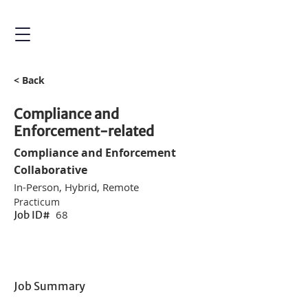
< Back
Compliance and
Enforcement-related
Compliance and Enforcement
Collaborative
In-Person, Hybrid, Remote
Practicum
68
Job ID#
Job Summary