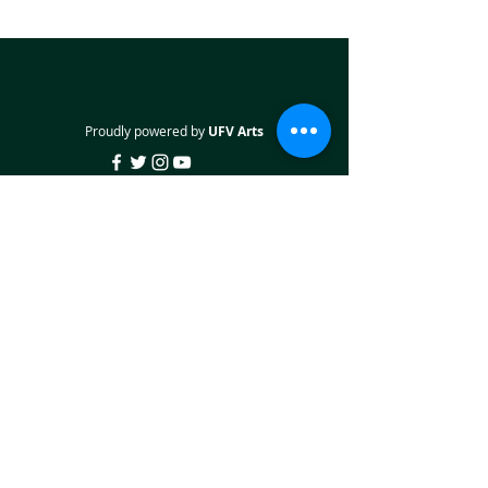
Proudly powered by
UFV Arts
QUICK NAVIGATION
About
Projects
Students
Employers
Partner with us
STAY CONNECTED
Facebook
Twitter