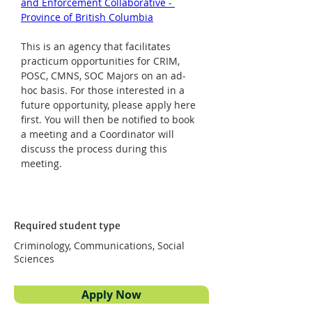
and Enforcement Collaborative - 
Province of British Columbia
This is an agency that facilitates 
practicum opportunities for CRIM, 
POSC, CMNS, SOC Majors on an ad-
hoc basis. For those interested in a 
future opportunity, please apply here 
first. You will then be notified to book 
a meeting and a Coordinator will 
discuss the process during this 
meeting. 
Required student type
Criminology, Communications, Social
Sciences
Apply Now