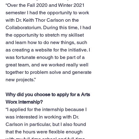
“Over the Fall 2020 and Winter 2021 
semester I had the opportunity to work 
with Dr. Keith Thor Carlson on the 
Collaboratorium. During this time, I had 
the opportunity to stretch my skillset 
and learn how to do new things, such 
as creating a website for the initiative. I 
was fortunate enough to be part of a 
great team, and we worked really well 
together to problem solve and generate 
new projects.”
Why did you choose to apply for a Arts 
Worx internship?
“I applied for the internship because I 
was interested in working with Dr. 
Carlson in particular, but I also found 
that the hours were flexible enough 