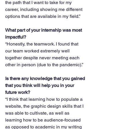
the path that I want to take for my 
career, including showing me different 
options that are available in my field.”
What part of your internship was most 
impactful?
“Honestly, the teamwork. I found that 
our team worked extremely well 
together despite never meeting each 
other in person (due to the pandemic).”
Is there any knowledge that you gained 
that you think will help you in your 
future work?
“I think that learning how to populate a 
website, the graphic design skills that I 
was able to cultivate, as well as 
learning how to be audience-focused 
as opposed to academic in my writing 