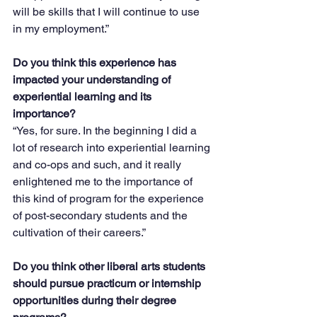
will be skills that I will continue to use 
in my employment.” 
Do you think this experience has 
impacted your understanding of 
experiential learning and its 
importance?
“Yes, for sure. In the beginning I did a 
lot of research into experiential learning 
and co-ops and such, and it really 
enlightened me to the importance of 
this kind of program for the experience 
of post-secondary students and the 
cultivation of their careers.”
Do you think other liberal arts students 
should pursue practicum or internship 
opportunities during their degree 