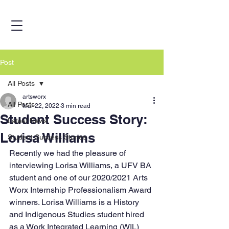
Post
All Posts
artsworx
All Posts
Mar 22, 2022
3 min read
Student Success Story:
Latest News
Lorisa Williams
Student Success Stories
Recently we had the pleasure of 
interviewing Lorisa Williams, a UFV BA 
student and one of our 2020/2021 Arts 
Worx Internship Professionalism Award 
winners. Lorisa Williams is a History 
and Indigenous Studies student hired 
as a Work Integrated Learning (WIL) 