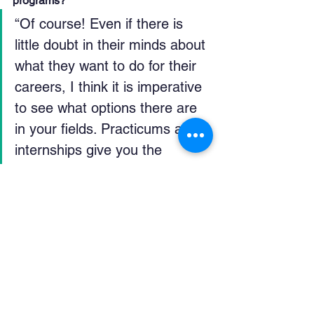
programs?
“Of course! Even if there is 
little doubt in their minds about 
what they want to do for their 
careers, I think it is imperative 
to see what options there are 
in your fields. Practicums and 
internships give you the 
opportunity to experiment with 
your work experience. It's an 
opportunity to learn what you 
enjoy to do, and hopefully 
somewhat alleviate the stress 
of realizing what you do not 
like to do.”