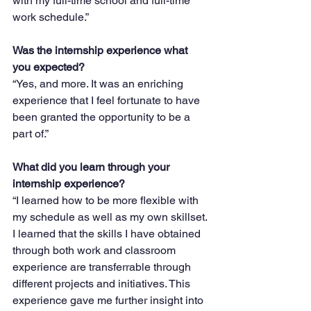
with my full-time school and full-time 
work schedule.”
Was the internship experience what 
you expected?
“Yes, and more. It was an enriching 
experience that I feel fortunate to have 
been granted the opportunity to be a 
part of.”
What did you learn through your 
internship experience?
“I learned how to be more flexible with 
my schedule as well as my own skillset. 
I learned that the skills I have obtained 
through both work and classroom 
experience are transferrable through 
different projects and initiatives. This 
experience gave me further insight into 