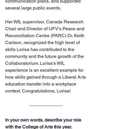
communication plans, and supported 
several large public events. 
Her WIL supervisor, Canada Research 
Chair and Director of UFV’s Peace and 
Reconciliation Centre (PARC) Dr. Keith 
Carlson, recognized the high level of 
skills Lorisa has contributed to the 
community and the future growth of the 
Collaboratorium. Lorisa’s WIL 
experience is an excellent example for 
how skills gained through a Liberal Arts 
education transfer into a workplace 
context. Congratulations, Lorisa!
In your own words, describe your role 
with the College of Arts this year.