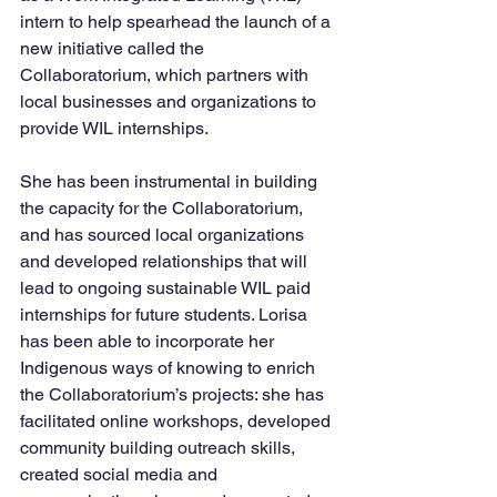
intern to help spearhead the launch of a 
new initiative called the 
Collaboratorium, which partners with 
local businesses and organizations to 
provide WIL internships. 
She has been instrumental in building 
the capacity for the Collaboratorium, 
and has sourced local organizations 
and developed relationships that will 
lead to ongoing sustainable WIL paid 
internships for future students. Lorisa 
has been able to incorporate her 
Indigenous ways of knowing to enrich 
the Collaboratorium’s projects: she has 
facilitated online workshops, developed 
community building outreach skills, 
created social media and 